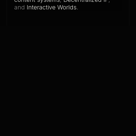
and
Interactive Worlds
.
01. THE ERROR
YOUR AI
WORKS.
BUT
NOBODY