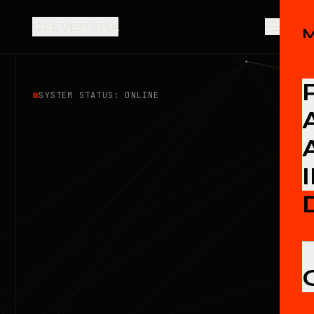
CLEVER ERA
SYSTEM STATUS: ONLINE