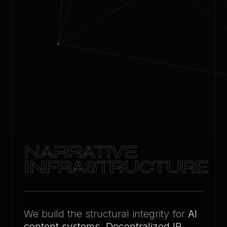
NARRATIVE
INFRASTRUCTURE
We build the structural integrity for
AI
content systems
,
Decentralized IP
,