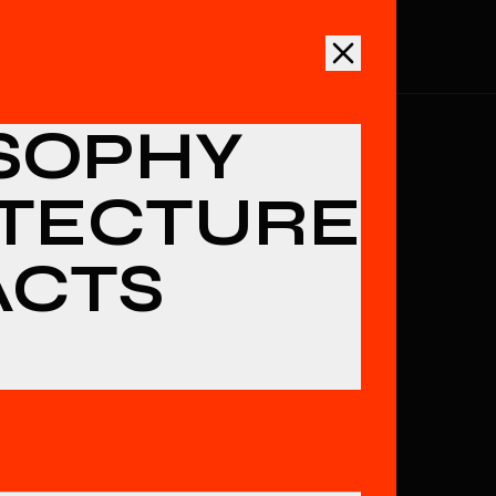
ECTURE
ARTIFACTS
INTEL
DOCS
INITIATE
SOPHY
TECTURE
ACTS