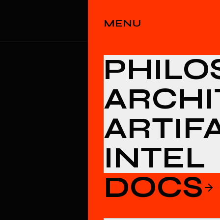
PHILOSOPHY
ARCHIT
MENU
PHILO
ARCHI
ARTIF
INTEL
DOCS